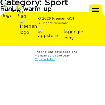
Category:
Sport
FunUp warm-up
© 2026 Freegen GO!
All rights reserved
The site was developed and
maintained by the team
Eugene Miller