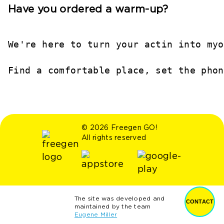
Have you ordered a warm-up?
We're here to turn your actin into myo
Find a comfortable place, set the phon
© 2026 Freegen GO!
All rights reserved
The site was developed and
CONTACT
maintained by the team
Eugene Miller