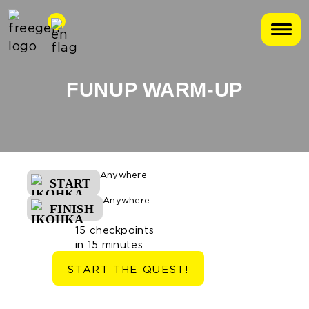
FUNUP WARM-UP
Anywhere
START
Anywhere
FINISH
15 checkpoints
in 15 minutes
START THE QUEST!