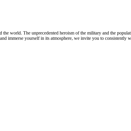
the world. The unprecedented heroism of the military and the populati
 and immerse yourself in its atmosphere, we invite you to consistently 