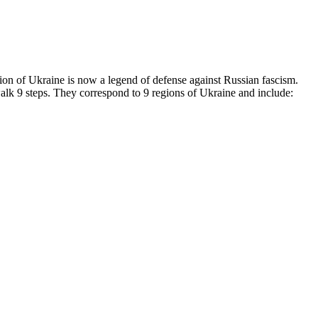
on of Ukraine is now a legend of defense against Russian fascism.
walk 9 steps. They correspond to 9 regions of Ukraine and include: