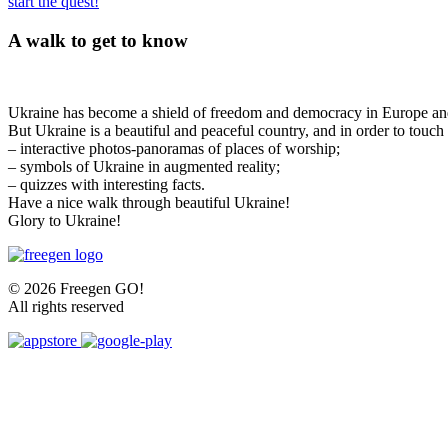
start the quest!
A walk to get to know
Ukraine has become a shield of freedom and democracy in Europe and 
But Ukraine is a beautiful and peaceful country, and in order to touch
– interactive photos-panoramas of places of worship;
– symbols of Ukraine in augmented reality;
– quizzes with interesting facts.
Have a nice walk through beautiful Ukraine!
Glory to Ukraine!
© 2026 Freegen GO!
All rights reserved