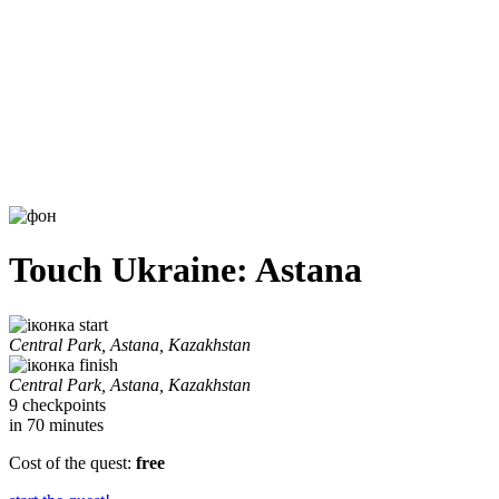
Touch Ukraine: Astana
start
Central Park, Astana, Kazakhstan
finish
Central Park, Astana, Kazakhstan
9 checkpoints
in 70 minutes
Cost of the quest:
free