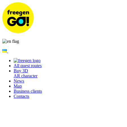
All quest routes
Buy 3D
AR character
News
Map
Business clients
Contacts