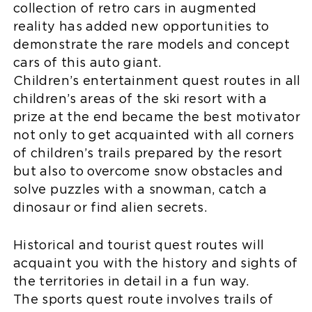
collection of retro cars in augmented
reality has added new opportunities to
demonstrate the rare models and concept
cars of this auto giant.
Children’s entertainment quest routes in all
children’s areas of the ski resort with a
prize at the end became the best motivator
not only to get acquainted with all corners
of children’s trails prepared by the resort
but also to overcome snow obstacles and
solve puzzles with a snowman, catch a
dinosaur or find alien secrets.
Historical and tourist quest routes will
acquaint you with the history and sights of
the territories in detail in a fun way.
The sports quest route involves trails of