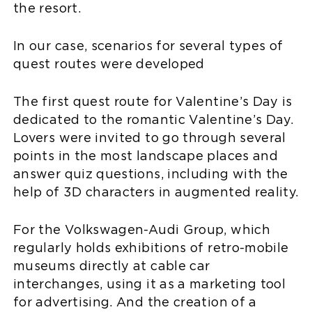
the resort.
In our case, scenarios for several types of
quest routes were developed
The first quest route for Valentine’s Day is
dedicated to the romantic Valentine’s Day.
Lovers were invited to go through several
points in the most landscape places and
answer quiz questions, including with the
help of 3D characters in augmented reality.
For the Volkswagen-Audi Group, which
regularly holds exhibitions of retro-mobile
museums directly at cable car
interchanges, using it as a marketing tool
for advertising. And the creation of a