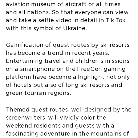
aviation museum of aircraft of all times
and all nations. So that everyone can view
and take a selfie video in detail in Tik Tok
with this symbol of Ukraine.
Gamification of quest routes by ski resorts
has become a trend in recent years.
Entertaining travel and children’s missions
on a smartphone on the FreeGen gaming
platform have become a highlight not only
of hotels but also of long ski resorts and
green tourism regions.
Themed quest routes, well designed by the
screenwriters, will vividly color the
weekend residents and guests with a
fascinating adventure in the mountains of