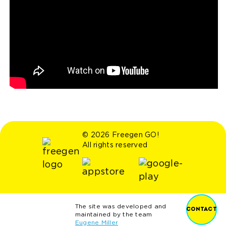
© 2026 Freegen GO!
All rights reserved
The site was developed and
CONTACT
maintained by the team
Eugene Miller