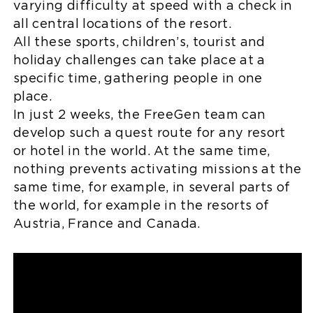
varying difficulty at speed with a check in
all central locations of the resort.
All these sports, children’s, tourist and
holiday challenges can take place at a
specific time, gathering people in one
place.
In just 2 weeks, the FreeGen team can
develop such a quest route for any resort
or hotel in the world. At the same time,
nothing prevents activating missions at the
same time, for example, in several parts of
the world, for example in the resorts of
Austria, France and Canada.