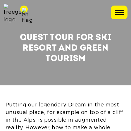
QUEST TOUR FOR SKI
RESORT AND GREEN
TOURISM
Putting our legendary Dream in the most
unusual place, for example on top of a cliff
in the Alps, is possible in augmented
reality. However, how to make a whole