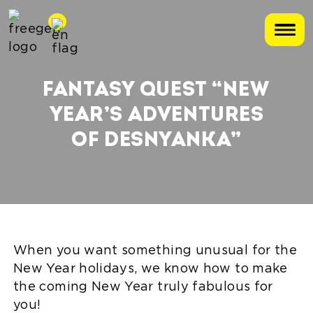
FANTASY QUEST “NEW
YEAR’S ADVENTURES
OF DESNYANKA”
When you want something unusual for the
New Year holidays, we know how to make
the coming New Year truly fabulous for
you!