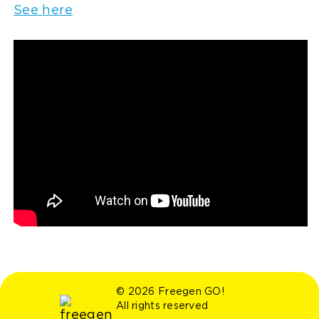
See here
© 2026 Freegen GO!
All rights reserved