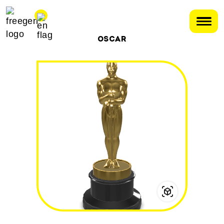
OSCAR