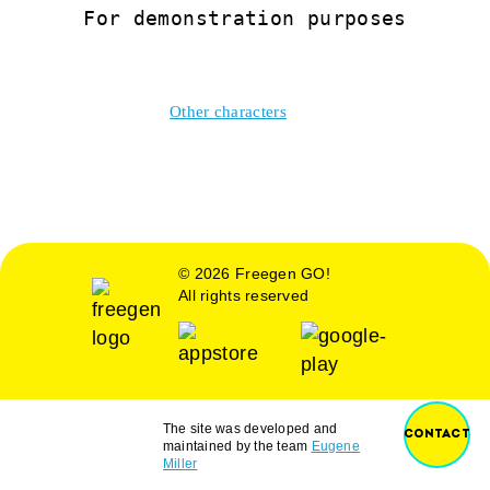
For demonstration purposes
Other characters
© 2026 Freegen GO!
All rights reserved
The site was developed and
CONTACT
maintained by the team
Eugene
Miller